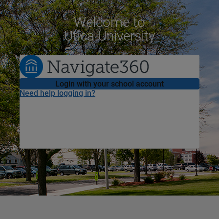
Welcome
to
Utica University
Login with your school account
Need help logging in?