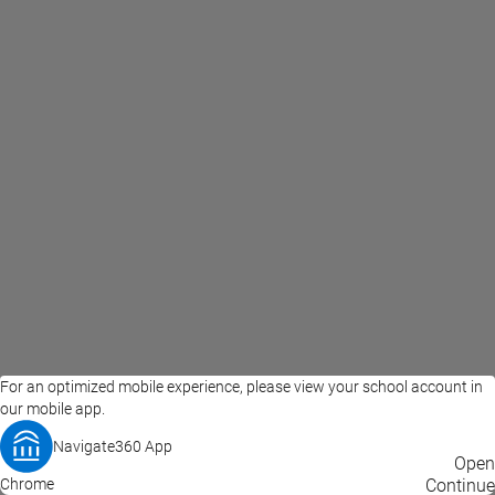
For an optimized mobile experience, please view your school account in
our mobile app.
Navigate360 App
EAB Home
Privacy Policy
Terms of Use
Open
Chrome
© 2026 EAB
Continue